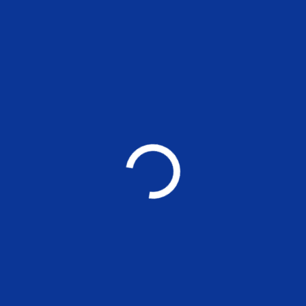
MSE Working Paper 296: Women
Director Networks and Corporate
Social Responsibility of Indian firms
EVENTS
Applications are invited for the
nonteaching positions at MSE
UNCATEGORIZED