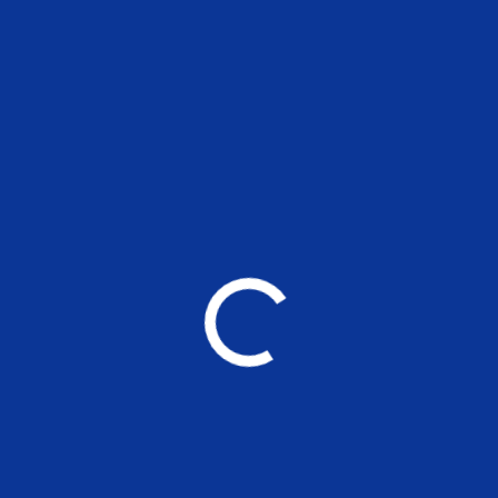
Detectors for hostel buildings A and D
YOU MAY ALSO LIKE
Applications are invited for the
nonteaching positions at MSE
UNCATEGORIZED
Working Paper 265: Are the
Responses of Oil Products Prices
Asymmetrical to Global Crude Oil