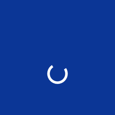
National Conference on “Public
Finance Isues”
Centre for Public Finance(MSE)
20 Jan- 21 Jan, 2023