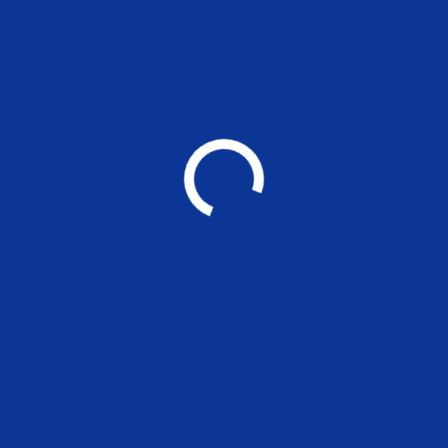
MSE Working Paper 296: Women
Director Networks and Corporate
Social Responsibility of Indian firms
EVENTS
Applications are invited for the
nonteaching positions at MSE
UNCATEGORIZED
MADRAS SCHOOL OF ECONOMICS
Post Graduate Teaching and Research in