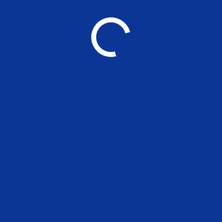
YOU MAY ALSO LIKE
Applications are 
positions at MSE
UNCATEGORIZED