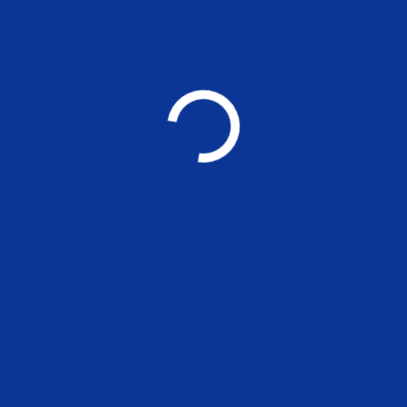
11.00 a.m on 
YOU MAY ALSO LIKE
Applications are 
positions at MSE
UNCATEGORIZED