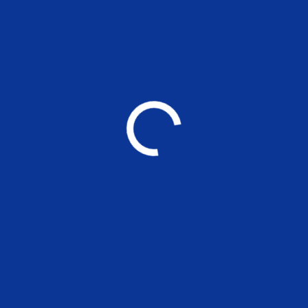
YOU MAY ALSO LIKE