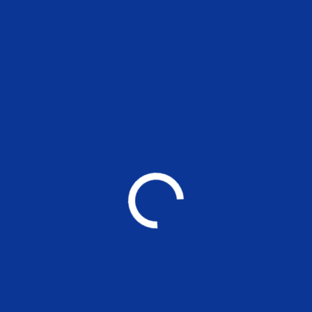
Previous
Signing
Of MOU
MADRAS SCHOOL OF ECONOMICS
Post Graduate Teaching and Research in
Economics, Finance, Environment and Management
Other Links
❯ Prevention of Sexual Harassment Cell(POSH)
❯ MATLAB Access
❯ Kaizen Students Portal
❯ Research Cell
❯ Athena