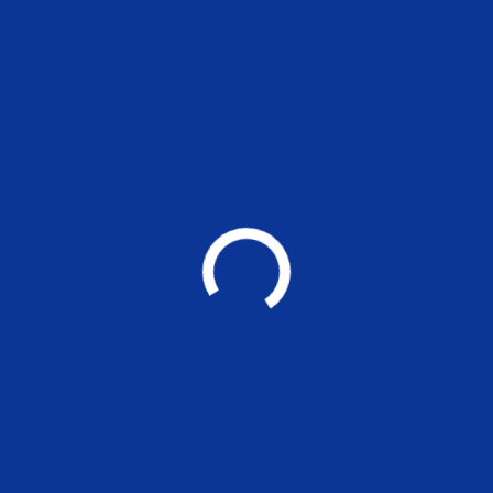
MADRAS SCHOOL OF ECONOMICS
Post Graduate Teaching and Research in
Economics, Finance, Environment and Management
Other Links
❯ Prevention of Sexual Harassment Cell(POSH)
❯ MATLAB Access
❯ Kaizen Students Portal
❯ Research Cell
❯ Athena
❯ Jobs@MSE
❯ Links to other Sites
❯ Online Feepay