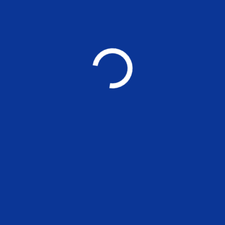
NEWS
Call for Tender: Proposed DG Set
Platform & Electrical Cable Trench
– General Builders Works
NEWS
MADRAS SCHOOL OF ECONOMICS
Post Graduate Teaching and Research in
Economics, Finance, Environment and Management
Other Links