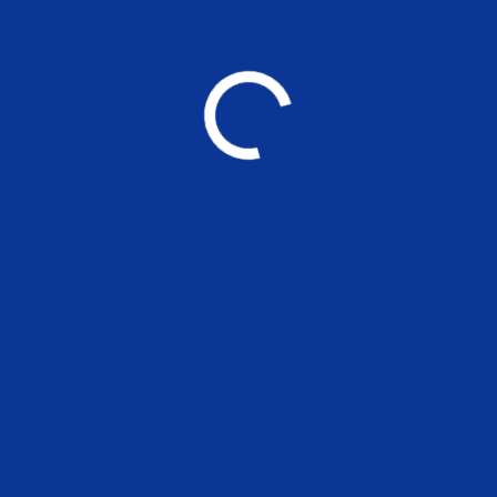
❯ Kaizen Students Portal
❯ Research Cell
❯ Athena
❯ Jobs@MSE
❯ Links to other Sites
❯ Online Feepay
>
Grievance & Anti-Ragging Committee
>
NIRF
GET IN TOUCH
Gandhi Mandapam Road,
Behind Government Data Center,
Kotturpuram, Chennai - 600 025,
Tamil Nadu, India.
+91 044-22300304 | 22300307