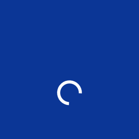
Through a unique combination of engineerin
design disciplines and expertise.
DISCOVER ONE
One Construction employs over 3 000 employees,
are based on project sites. We embrace holistic
support for employees.